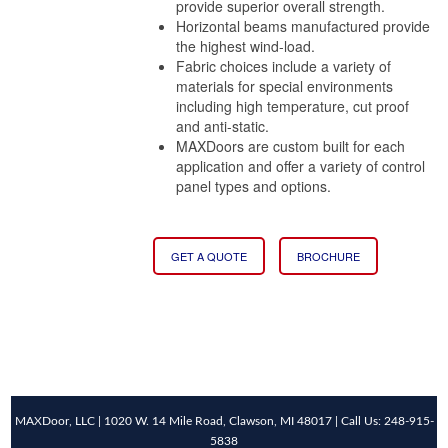
provide superior overall strength.
Horizontal beams manufactured provide
the highest wind-load.
Fabric choices include a variety of
materials for special environments
including high temperature, cut proof
and anti-static.
MAXDoors are custom built for each
application and offer a variety of control
panel types and options.
GET A QUOTE
BROCHURE
MAXDoor, LLC | 1020 W. 14 Mile Road, Clawson, MI 48017 | Call Us: 248-915-
5838