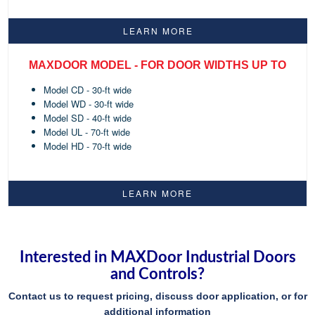
LEARN MORE
MAXDOOR MODEL - FOR DOOR WIDTHS UP TO
Model CD - 30-ft wide
Model WD - 30-ft wide
Model SD - 40-ft wide
Model UL - 70-ft wide
Model HD - 70-ft wide
LEARN MORE
Interested in MAXDoor Industrial Doors
and Controls?
Contact us to request pricing, discuss door application, or for
additional information