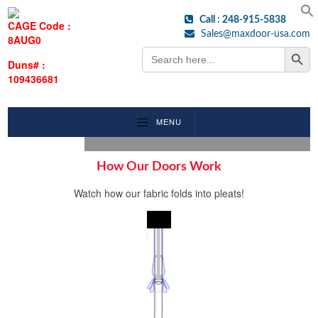
Call : 248-915-5838
CAGE Code :
Sales@maxdoor-usa.com
8AUG0
Search Button
Search
for:
Duns# :
109436681
MENU
How Our Doors Work
Watch how our fabric folds into pleats!