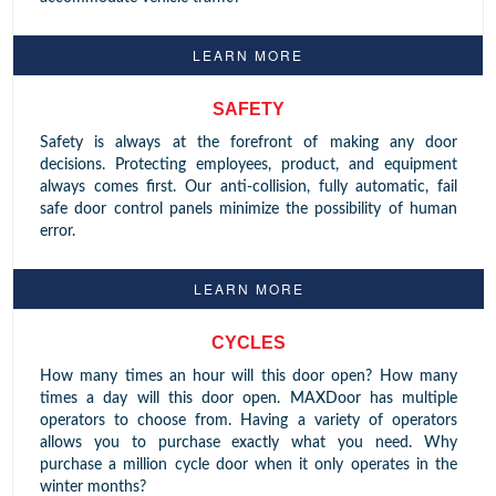
LEARN MORE
SAFETY
Safety is always at the forefront of making any door
decisions. Protecting employees, product, and equipment
always comes first. Our anti-collision, fully automatic, fail
safe door control panels minimize the possibility of human
error.
LEARN MORE
CYCLES
How many times an hour will this door open? How many
times a day will this door open. MAXDoor has multiple
operators to choose from. Having a variety of operators
allows you to purchase exactly what you need. Why
purchase a million cycle door when it only operates in the
winter months?