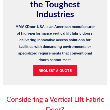
the Toughest
Industries
MMAXDoor-USA is an American manufacturer
of high-performance vertical lift fabric doors,
delivering innovative access solutions for
facilities with demanding environments or
specialized requirements that conventional
doors cannot meet.
REQUEST A QUOTE
Considering a Vertical Lift Fabric