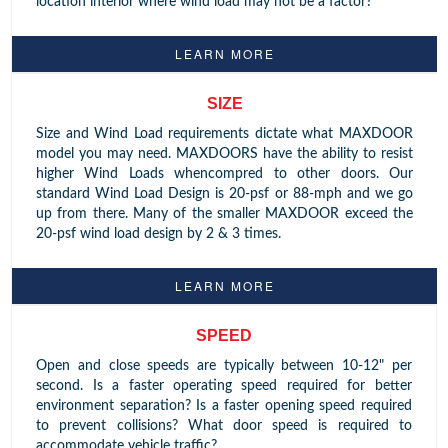
location interior where wind load may not be a factor?
LEARN MORE
SIZE
Size and Wind Load requirements dictate what MAXDOOR
model you may need. MAXDOORS have the ability to resist
higher Wind Loads whencompred to other doors. Our
standard Wind Load Design is 20-psf or 88-mph and we go
up from there. Many of the smaller MAXDOOR exceed the
20-psf wind load design by 2 & 3 times.
LEARN MORE
SPEED
Open and close speeds are typically between 10-12" per
second. Is a faster operating speed required for better
environment separation? Is a faster opening speed required
to prevent collisions? What door speed is required to
accommodate vehicle traffic?