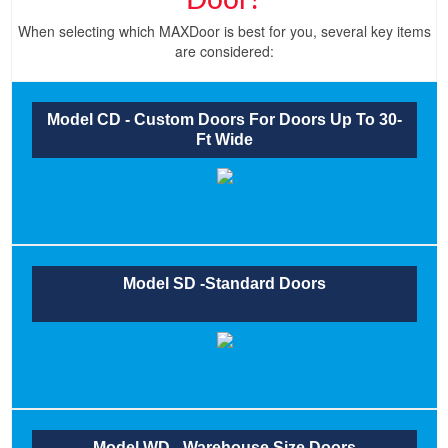
Door?
When selecting which MAXDoor is best for you, several key items
are considered:
Model CD - Custom Doors For Doors Up To 30-
Ft Wide
Model SD -Standard Doors
Model WD - Warehouse Size Doors