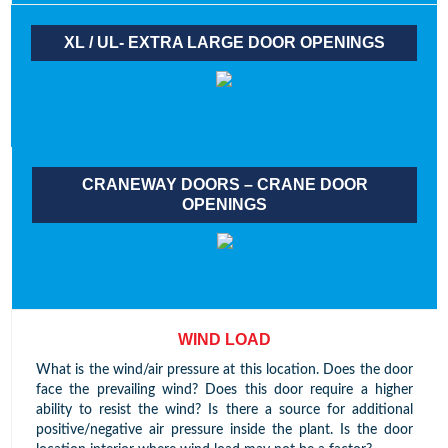
XL / UL- EXTRA LARGE DOOR OPENINGS
CRANEWAY DOORS – CRANE DOOR
OPENINGS
WIND LOAD
What is the wind/air pressure at this location. Does the door
face the prevailing wind? Does this door require a higher
ability to resist the wind? Is there a source for additional
positive/negative air pressure inside the plant. Is the door