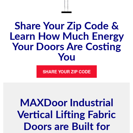
Share Your Zip Code &
Learn How Much Energy
Your Doors Are Costing
You
SHARE YOUR ZIP CODE
MAXDoor Industrial
Vertical Lifting Fabric
Doors are Built for