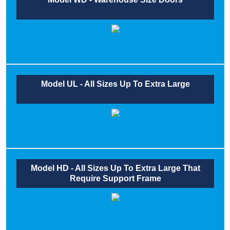
Model UL - All Sizes Up To Extra Large
Model HD - All Sizes Up To Extra Large That
Require Support Frame