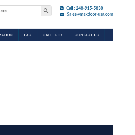
Search Button
Call : 248-915-5838
Sales@maxdoor-usa.com
MATION
FAQ
GALLERIES
CONTACT US