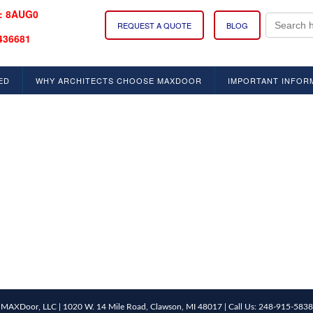
: 8AUG0
Search
REQUEST A QUOTE
BLOG
for:
436681
ED
WHY ARCHITECTS CHOOSE MAXDOOR
IMPORTANT INFOR
MAXDoor, LLC | 1020 W. 14 Mile Road, Clawson, MI 48017 | Call Us: 248-915-5838