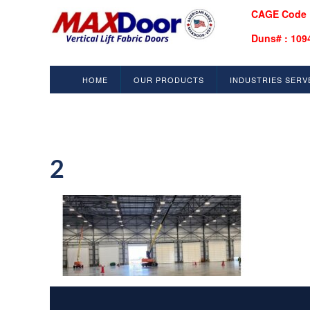
CAGE Code 
Duns# : 109
HOME
OUR PRODUCTS
INDUSTRIES SERV
2