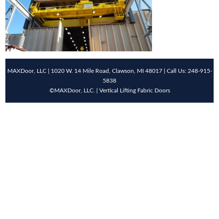
MAXDoor, LLC | 1020 W. 14 Mile Road, Clawson, MI 48017 | Call Us: 248-915-
5838
©MAXDoor, LLC. | Vertical Lifting Fabric Doors