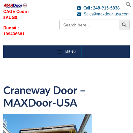
Call : 248-915-5838
CAGE Code :
Sales@maxdoor-usa.com
8AUG0
Search Button
Search
for:
Duns# :
109436681
MENU
Craneway Door –
MAXDoor-USA