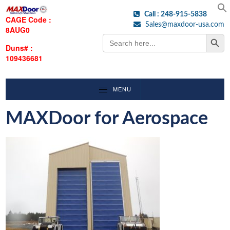
Call : 248-915-5838
CAGE Code :
Sales@maxdoor-usa.com
8AUG0
Search Button
Search
for:
Duns# :
109436681
MENU
MAXDoor for Aerospace