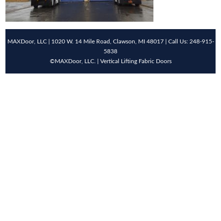
MAXDoor, LLC | 1020 W. 14 Mile Road, Clawson, MI 48017 | Call Us: 248-915-
5838
©MAXDoor, LLC. | Vertical Lifting Fabric Doors